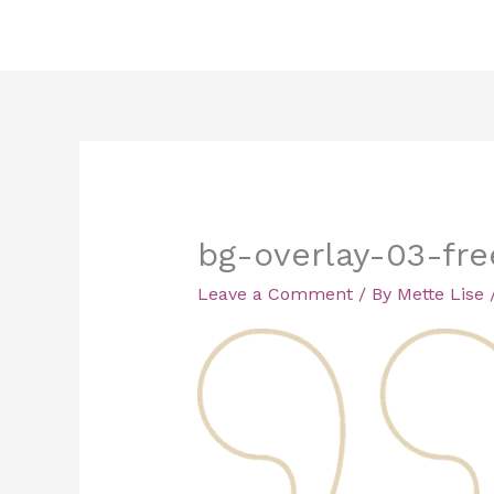
Skip
to
content
bg-overlay-03-fr
Leave a Comment
/ By
Mette Lise