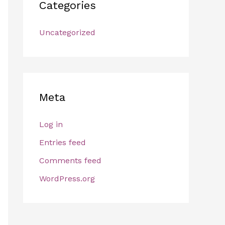
Categories
Uncategorized
Meta
Log in
Entries feed
Comments feed
WordPress.org