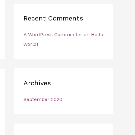
:
Recent Comments
A WordPress Commenter
on
Hello
world!
Archives
September 2020