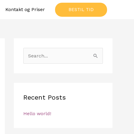
Kontakt og Priser
BESTIL TID
S
e
a
r
c
Recent Posts
h
f
Hello world!
o
r