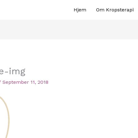
Hjem
Om Kropsterapi
ee-img
/
September 11, 2018