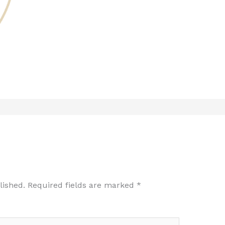
lished.
Required fields are marked
*