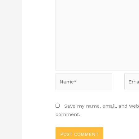
Name*
Email
Save my name, email, and websi
comment.