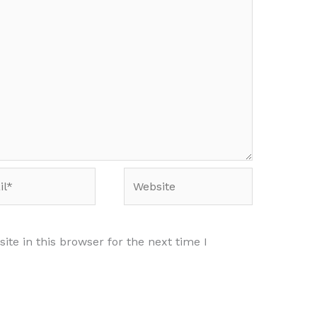
*
Website
te in this browser for the next time I