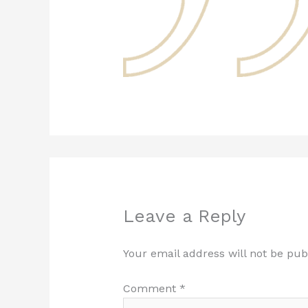
Leave a Reply
Your email address will not be pub
Comment
*