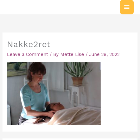
Skip
MAI
to
MEN
content
Nakke2ret
Leave a Comment
/ By
Mette Lise
/
June 29, 2022