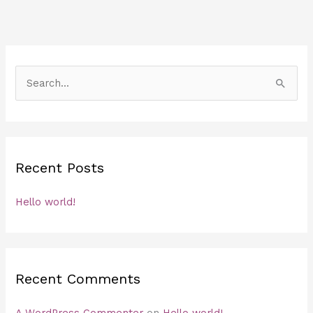
S
e
a
r
c
Recent Posts
h
f
Hello world!
o
r
:
Recent Comments