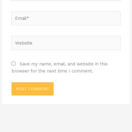
Email*
Website
Save my name, email, and website in this
browser for the next time I comment.