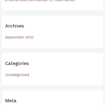
A WordPress Commenter
on
Hello world!
Archives
September 2020
Categories
Uncategorized
Meta