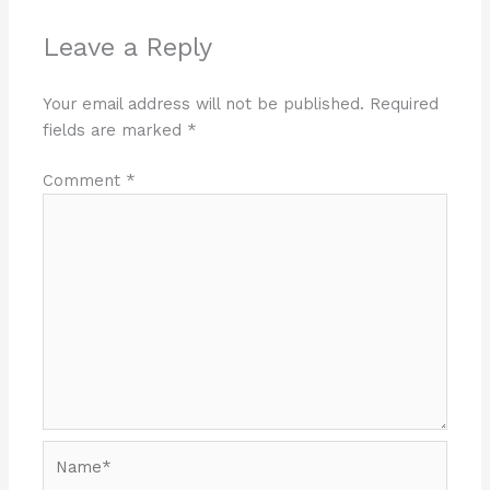
Leave a Reply
Your email address will not be published.
Required
fields are marked
*
Comment
*
Name*